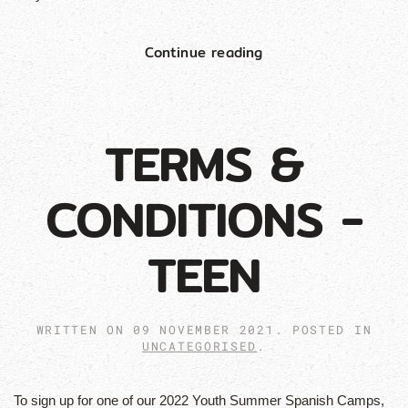
Continue reading
TERMS &
CONDITIONS -
TEEN
WRITTEN ON
09 NOVEMBER 2021
. POSTED IN
UNCATEGORISED
.
To sign up for one of our 2022 Youth Summer Spanish Camps,