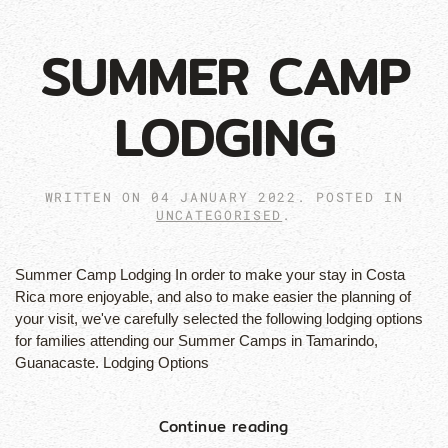
SUMMER CAMP
LODGING
WRITTEN ON
04 JANUARY 2022
. POSTED IN
UNCATEGORISED
.
Summer Camp Lodging In order to make your stay in Costa
Rica more enjoyable, and also to make easier the planning of
your visit, we've carefully selected the following lodging options
for families attending our Summer Camps in Tamarindo,
Guanacaste. Lodging Options
Continue reading