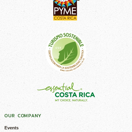
OUR COMPANY
Events