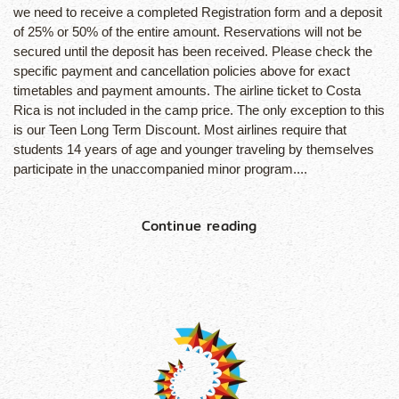
we need to receive a completed Registration form and a deposit
of 25% or 50% of the entire amount. Reservations will not be
secured until the deposit has been received. Please check the
specific payment and cancellation policies above for exact
timetables and payment amounts. The airline ticket to Costa
Rica is not included in the camp price. The only exception to this
is our Teen Long Term Discount. Most airlines require that
students 14 years of age and younger traveling by themselves
participate in the unaccompanied minor program....
Continue reading