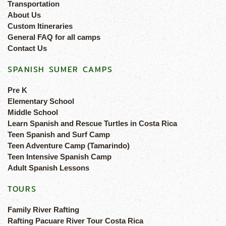
Transportation
About Us
Custom Itineraries
General FAQ for all camps
Contact Us
SPANISH SUMER CAMPS
Pre K
Elementary School
Middle School
Learn Spanish and Rescue Turtles in Costa Rica
Teen Spanish and Surf Camp
Teen Adventure Camp (Tamarindo)
Teen Intensive Spanish Camp
Adult Spanish Lessons
TOURS
Family River Rafting
Rafting Pacuare River Tour Costa Rica