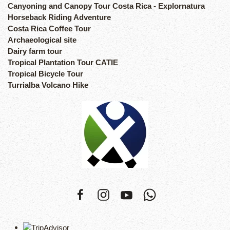
Canyoning and Canopy Tour Costa Rica - Explornatura
Horseback Riding Adventure
Costa Rica Coffee Tour
Archaeological site
Dairy farm tour
Tropical Plantation Tour CATIE
Tropical Bicycle Tour
Turrialba Volcano Hike