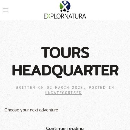
TOURS
HEADQUARTER
WRITTEN ON
02 MARCH 2023
. POSTED IN
UNCATEGORISED
.
Choose your next adventure
Continue reading