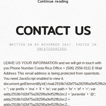
Continue reading
CONTACT US
WRITTEN ON
09 NOVEMBER 2021
. POSTED IN
UNCATEGORISED
.
LEAVE US YOUR INFORMATION and we will get in touch with
you Phone Number Costa Rica Office + (506) 2556-0111 E-Mail
Address This email address is being protected from spambots.
You need JavaScript enabled to view it.
document.getElementById('cloak2918b7d2bf75a2825f6a9ef52ffb2
= ''; var prefix = 'ma' + 'il' + 'to'; var path = 'hr' + 'ef' + '='; var
addy2918b7d2bf75a2825f6a9ef52ffb2ec2 = 'puravida' + '@';
addy2918b7d2bf75a2825f6a9ef52ffb2ec2 =
addy2918b7d2bf75a2825f6a9ef52ffb2ec2...