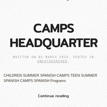
CAMPS
HEADQUARTER
WRITTEN ON
02 MARCH 2023
. POSTED IN
UNCATEGORISED
.
CHILDREN SUMMER SPANISH CAMPS TEEN SUMMER
SPANISH CAMPS SPANISH Programs
Continue reading