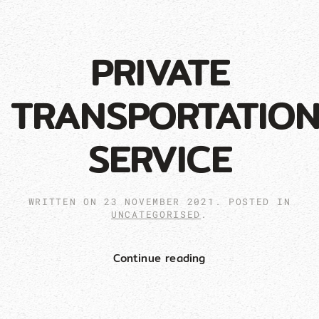
PRIVATE
TRANSPORTATIO
SERVICE
WRITTEN ON
23 NOVEMBER 2021
. POSTED IN
UNCATEGORISED
.
Continue reading