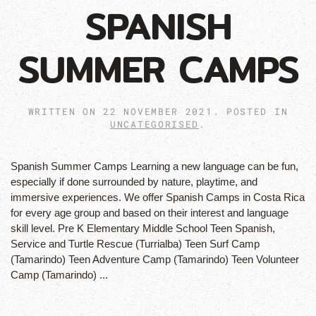
SPANISH
SUMMER CAMPS
WRITTEN ON
22 NOVEMBER 2021
. POSTED IN
UNCATEGORISED
.
Spanish Summer Camps Learning a new language can be fun,
especially if done surrounded by nature, playtime, and
immersive experiences. We offer Spanish Camps in Costa Rica
for every age group and based on their interest and language
skill level. Pre K Elementary Middle School Teen Spanish,
Service and Turtle Rescue (Turrialba) Teen Surf Camp
(Tamarindo) Teen Adventure Camp (Tamarindo) Teen Volunteer
Camp (Tamarindo) ...