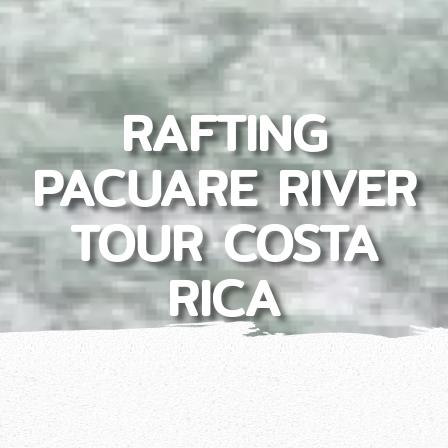
RAFTING
PACUARE RIVER
TOUR COSTA
RICA