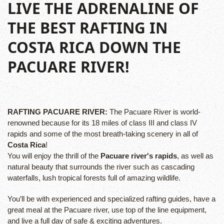
LIVE THE ADRENALINE OF
THE BEST RAFTING IN
COSTA RICA DOWN THE
PACUARE RIVER!
RAFTING PACUARE RIVER:
The Pacuare River is world-
renowned because for its 18 miles of class III and class IV
rapids and some of the most breath-taking scenery in all of
Costa Rica
!
You will enjoy the thrill of the
Pacuare river's rapids
, as well as
natural beauty that surrounds the river such as cascading
waterfalls, lush tropical forests full of amazing wildlife.
You’ll be with experienced and specialized rafting guides, have a
great meal at the Pacuare river, use top of the line equipment,
and live a full day of safe & exciting adventures.