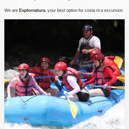
We are
Explornatura
, your best option for costa rica excursion