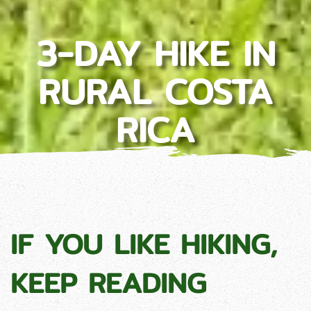
3-DAY HIKE IN
RURAL COSTA
RICA
IF YOU LIKE HIKING,
KEEP READING