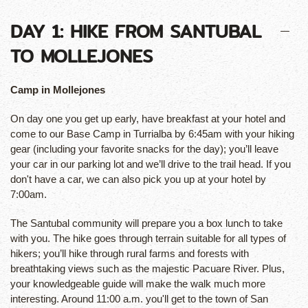
DAY 1: HIKE FROM SANTUBAL
TO MOLLEJONES
Camp in Mollejones
On day one you get up early, have breakfast at your hotel and
come to our Base Camp in Turrialba by 6:45am with your hiking
gear (including your favorite snacks for the day); you’ll leave
your car in our parking lot and we’ll drive to the trail head. If you
don't have a car, we can also pick you up at your hotel by
7:00am.
The Santubal community will prepare you a box lunch to take
with you. The hike goes through terrain suitable for all types of
hikers; you’ll hike through rural farms and forests with
breathtaking views such as the majestic Pacuare River. Plus,
your knowledgeable guide will make the walk much more
interesting. Around 11:00 a.m. you'll get to the town of San