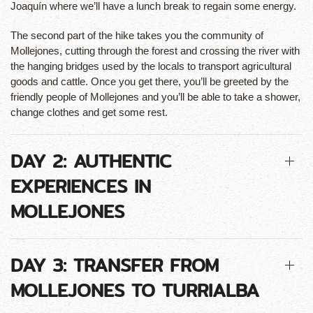
Joaquín where we’ll have a lunch break to regain some energy.
The second part of the hike takes you the community of
Mollejones, cutting through the forest and crossing the river with
the hanging bridges used by the locals to transport agricultural
goods and cattle. Once you get there, you’ll be greeted by the
friendly people of Mollejones and you’ll be able to take a shower,
change clothes and get some rest.
DAY 2: AUTHENTIC
EXPERIENCES IN
MOLLEJONES
DAY 3: TRANSFER FROM
MOLLEJONES TO TURRIALBA