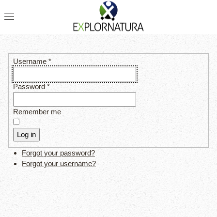
Username
*
Password
*
Remember me
Log in
Forgot your password?
Forgot your username?