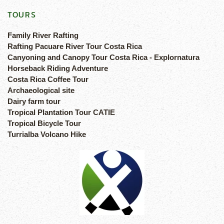
TOURS
Family River Rafting
Rafting Pacuare River Tour Costa Rica
Canyoning and Canopy Tour Costa Rica - Explornatura
Horseback Riding Adventure
Costa Rica Coffee Tour
Archaeological site
Dairy farm tour
Tropical Plantation Tour CATIE
Tropical Bicycle Tour
Turrialba Volcano Hike