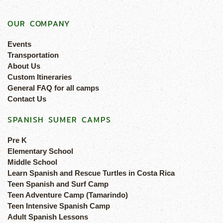
OUR COMPANY
Events
Transportation
About Us
Custom Itineraries
General FAQ for all camps
Contact Us
SPANISH SUMER CAMPS
Pre K
Elementary School
Middle School
Learn Spanish and Rescue Turtles in Costa Rica
Teen Spanish and Surf Camp
Teen Adventure Camp (Tamarindo)
Teen Intensive Spanish Camp
Adult Spanish Lessons