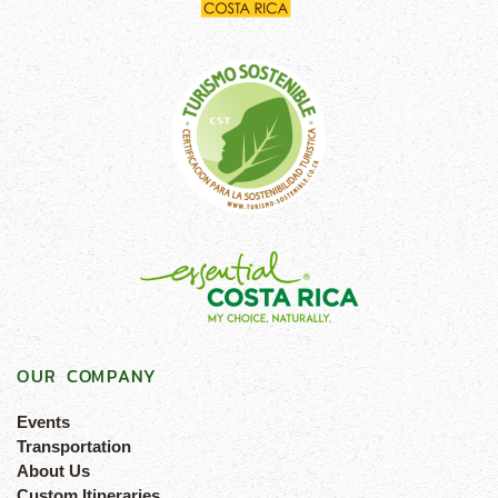
OUR COMPANY
Events
Transportation
About Us
Custom Itineraries