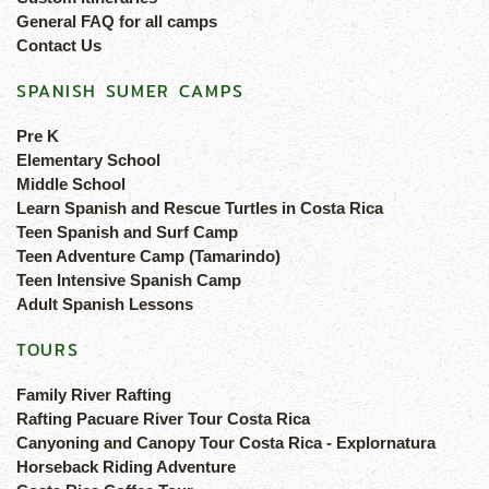
General FAQ for all camps
Contact Us
SPANISH SUMER CAMPS
Pre K
Elementary School
Middle School
Learn Spanish and Rescue Turtles in Costa Rica
Teen Spanish and Surf Camp
Teen Adventure Camp (Tamarindo)
Teen Intensive Spanish Camp
Adult Spanish Lessons
TOURS
Family River Rafting
Rafting Pacuare River Tour Costa Rica
Canyoning and Canopy Tour Costa Rica - Explornatura
Horseback Riding Adventure