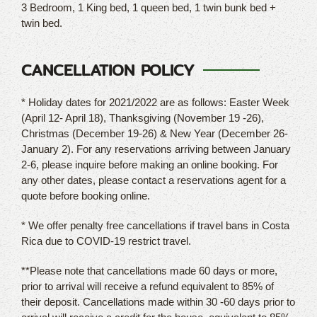
3 Bedroom, 1 King bed, 1 queen bed, 1 twin bunk bed +
twin bed.
CANCELLATION POLICY
* Holiday dates for 2021/2022 are as follows: Easter Week
(April 12- April 18), Thanksgiving (November 19 -26),
Christmas (December 19-26) & New Year (December 26-
January 2). For any reservations arriving between January
2-6, please inquire before making an online booking. For
any other dates, please contact a reservations agent for a
quote before booking online.
* We offer penalty free cancellations if travel bans in Costa
Rica due to COVID-19 restrict travel.
**Please note that cancellations made 60 days or more,
prior to arrival will receive a refund equivalent to 85% of
their deposit. Cancellations made within 30 -60 days prior to