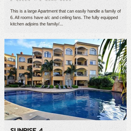
This is a large Apartment that can easily handle a family of
6. All rooms have a/c and ceiling fans. The fully equipped
kitchen adjoins the family/...
SUNRISE 4