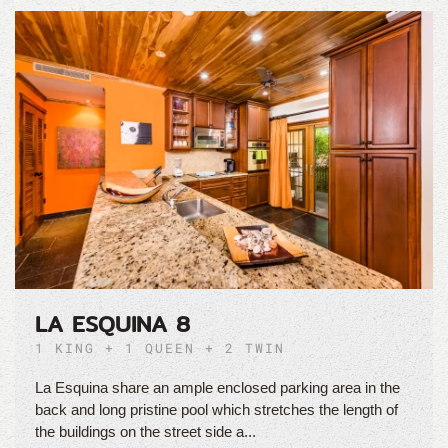
LA ESQUINA 8
1 KING + 1 QUEEN + 2 TWIN
La Esquina share an ample enclosed parking area in the
back and long pristine pool which stretches the length of
the buildings on the street side a...