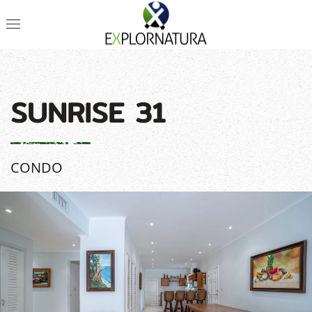
SUNRISE 31
CONDO