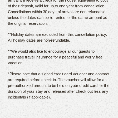
arrival will receive a credit for the house, equivalent to 85%
of their deposit, valid for up to one year from cancellation.
Cancellations within 30 days of arrival are non refundable
unless the dates can be re-rented for the same amount as
the original reservation.
**Holiday dates are excluded from this cancellation policy,
All holiday dates are non-refundable.
**We would also like to encourage all our guests to
purchase travel insurance for a peaceful and worry free
vacation.
*Please note that a signed credit card voucher and contract
are required before check in. The voucher will allow for a
pre-authorized amount to be held on your credit card for the
duration of your stay and released after check out less any
incidentals (if applicable).