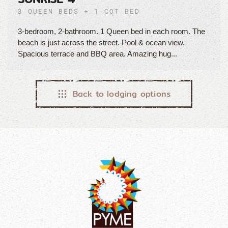
3 QUEEN BEDS + 1 COT BED
3-bedroom, 2-bathroom. 1 Queen bed in each room. The
beach is just across the street. Pool & ocean view.
Spacious terrace and BBQ area. Amazing hug...
Back to lodging options