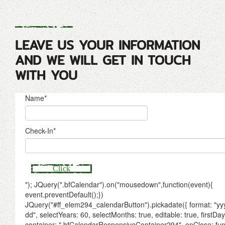
LEAVE US YOUR INFORMATION
AND WE WILL GET IN TOUCH
WITH YOU