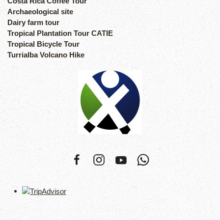
Costa Rica Coffee Tour
Archaeological site
Dairy farm tour
Tropical Plantation Tour CATIE
Tropical Bicycle Tour
Turrialba Volcano Hike