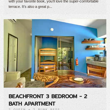
with your favorite book, you’ll love the super-comfortable
terrace. It’s also a great p...
BEACHFRONT 3 BEDROOM - 2
BATH APARTMENT
2 QUEEN + 2 BUNK BEDS