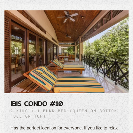
IBIS CONDO #10
2 KING + 1 BUNK BED (QUEEN ON BOTTOM
FULL ON TOP)
Has the perfect location for everyone. If you like to relax