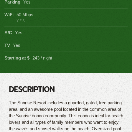
Parking
Yes
WiFi
50 Mbps
YES
A/C
Yes
TV
Yes
Starting at $
243 / night
DESCRIPTION
The Sunrise Resort includes a guarded, gated, free parking
area, and an awesome pool located in the common area of
the Sunrise condo community. This condo is ideal for beach
lovers and all types of family members who want to enjoy
the waves and sunset walks on the beach. Oversized pool.