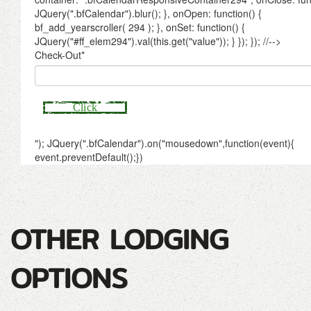
OTHER LODGING
OPTIONS