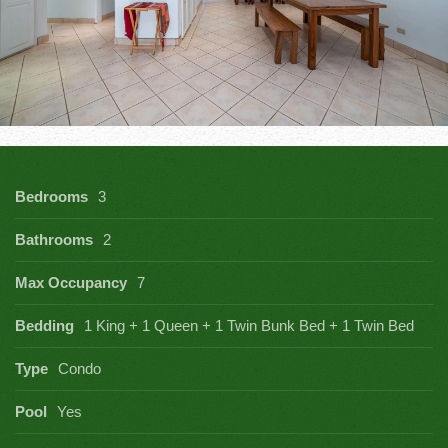
Bedrooms
3
Bathrooms
2
Max Occupancy
7
Bedding
1 King + 1 Queen + 1 Twin Bunk Bed + 1 Twin Bed
Type
Condo
Pool
Yes