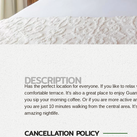
DESCRIPTION
Has the perfect location for everyone. If you like to relax 
comfortable terrace. It’s also a great place to enjoy Guana
you sip your morning coffee. Or if you are more active a
you are just 10 minutes walking from the central area. It’
amazing nightlife.
CANCELLATION POLICY