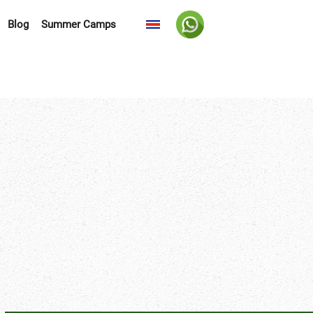
Blog
Summer Camps