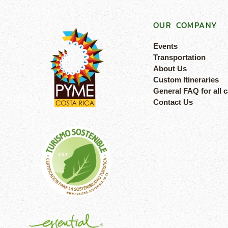
OUR COMPANY
Events
Transportation
About Us
Custom Itineraries
General FAQ for all 
Contact Us