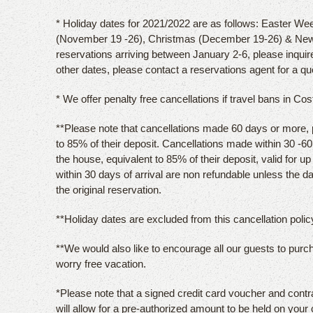
* Holiday dates for 2021/2022 are as follows: Easter Wee
(November 19 -26), Christmas (December 19-26) & New
reservations arriving between January 2-6, please inquir
other dates, please contact a reservations agent for a qu
* We offer penalty free cancellations if travel bans in Co
**Please note that cancellations made 60 days or more, pri
to 85% of their deposit. Cancellations made within 30 -60 d
the house, equivalent to 85% of their deposit, valid for u
within 30 days of arrival are non refundable unless the 
the original reservation.
**Holiday dates are excluded from this cancellation policy
**We would also like to encourage all our guests to purc
worry free vacation.
*Please note that a signed credit card voucher and contr
will allow for a pre-authorized amount to be held on your 