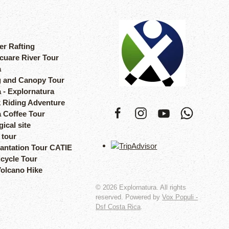
er Rafting
cuare River Tour
a
 and Canopy Tour
 - Explornatura
 Riding Adventure
a Coffee Tour
ical site
 tour
lantation Tour CATIE
icycle Tour
Volcano Hike
©
2026
Explornatura. All rights
reserved. Powered by
Vox Populi -
Dsf Costa Rica
.