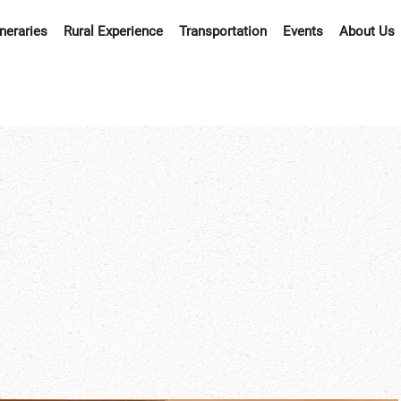
ineraries
Rural Experience
Transportation
Events
About Us