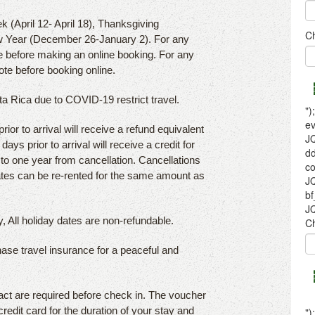
k (April 12- April 18), Thanksgiving
 Year (December 26-January 2). For any
e before making an online booking. For any
ote before booking online.
sta Rica due to COVID-19 restrict travel.
or to arrival will receive a refund equivalent
ays prior to arrival will receive a credit for
p to one year from cancellation. Cancellations
dates can be re-rented for the same amount as
, All holiday dates are non-refundable.
hase travel insurance for a peaceful and
act are required before check in. The voucher
credit card for the duration of your stay and