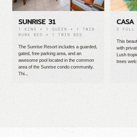
SUNRISE 31
CASA 
1 KING + 1 QUEEN + 1 TWIN
3 FULL
BUNK BED + 1 TWIN BED
This beaut
The Sunrise Resort includes a guarded,
with priva
gated, free parking area, and an
Lush tropi
awesome pool located in the common
trees welc
area of the Sunrise condo community.
Thi...