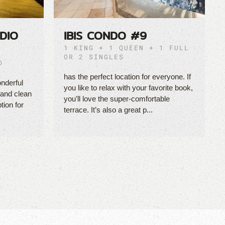
DIO
IBIS CONDO #9
1 KING + 1 QUEEN + 1 FULL
OR 2 SINGLES
D
has the perfect location for everyone. If
nderful
you like to relax with your favorite book,
 and clean
you’ll love the super-comfortable
tion for
terrace. It’s also a great p...