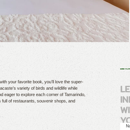
with your favorite book, you’ll love the super-
L
caste’s variety of birds and wildlife while
nd eager to explore each corner of Tamarindo,
I
s full of restaurants, souvenir shops, and
W
Y