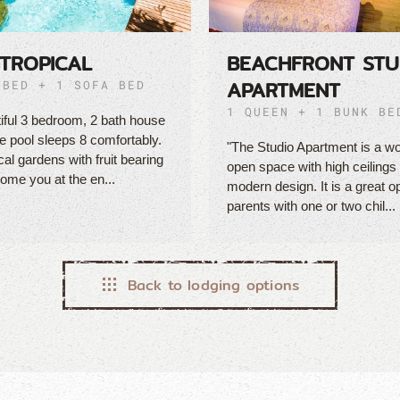
TROPICAL
BEACHFRONT STU
APARTMENT
 BED + 1 SOFA BED
1 QUEEN + 1 BUNK BE
iful 3 bedroom, 2 bath house
te pool sleeps 8 comfortably.
"The Studio Apartment is a wo
cal gardens with fruit bearing
open space with high ceilings
ome you at the en...
modern design. It is a great op
parents with one or two chil...
Back to lodging options