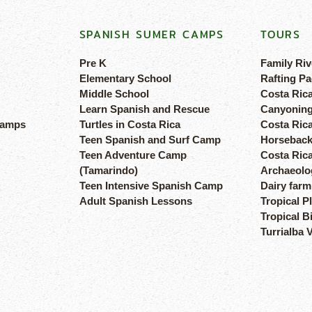
SPANISH SUMER CAMPS
TOURS
Pre K
Family Riv
Elementary School
Rafting Pa
Middle School
Costa Ric
Learn Spanish and Rescue
Canyoning
camps
Turtles in Costa Rica
Costa Rica
Teen Spanish and Surf Camp
Horseback
Teen Adventure Camp
Costa Ric
(Tamarindo)
Archaeolog
Teen Intensive Spanish Camp
Dairy farm
Adult Spanish Lessons
Tropical P
Tropical B
Turrialba 