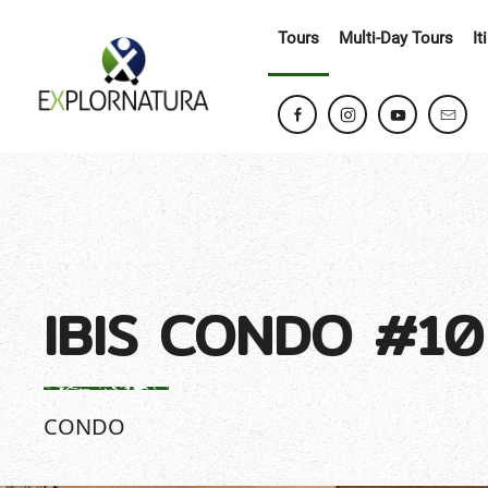
Tours
Multi-Day Tours
It
IBIS CONDO #10
CONDO