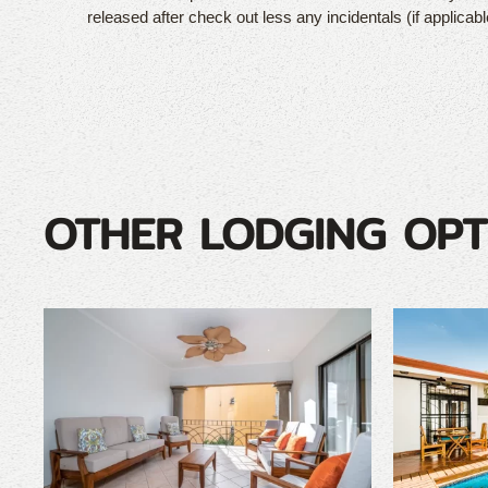
released after check out less any incidentals (if applicabl
OTHER LODGING OPT