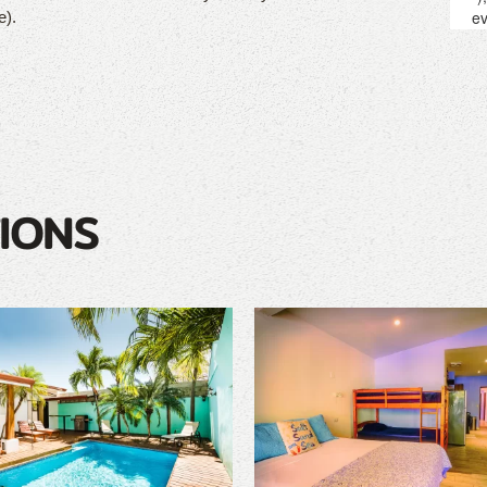
e).
IONS