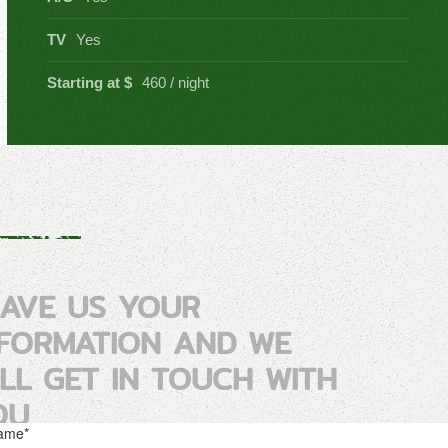
TV
Yes
Starting at $
460 / night
EAVE US YOUR
NFORMATION AND WE
ILL GET IN TOUCH WITH
OU