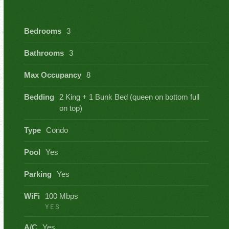
Bedrooms
3
Bathrooms
3
Max Occupancy
8
Bedding
2 King + 1 Bunk Bed (queen on bottom full
on top)
Type
Condo
Pool
Yes
Parking
Yes
WiFi
100 Mbps
YES
A/C
Yes