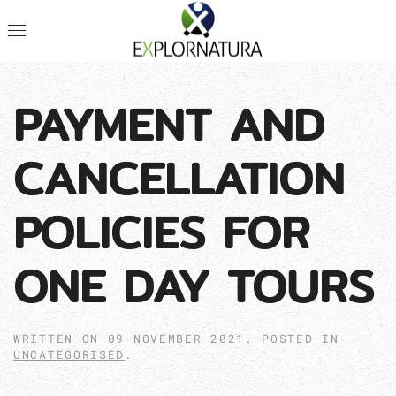
PAYMENT AND
CANCELLATION
POLICIES FOR
ONE DAY TOURS
WRITTEN ON
09 NOVEMBER 2021
. POSTED IN
UNCATEGORISED
.