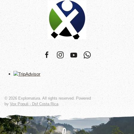
©
2026
Explornatura. All rights reserved. Powered
by
Vox Populi - Dsf Costa Rica
.