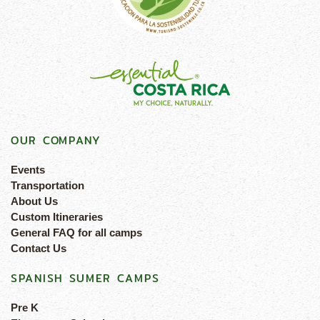
OUR COMPANY
Events
Transportation
About Us
Custom Itineraries
General FAQ for all camps
Contact Us
SPANISH SUMER CAMPS
Pre K