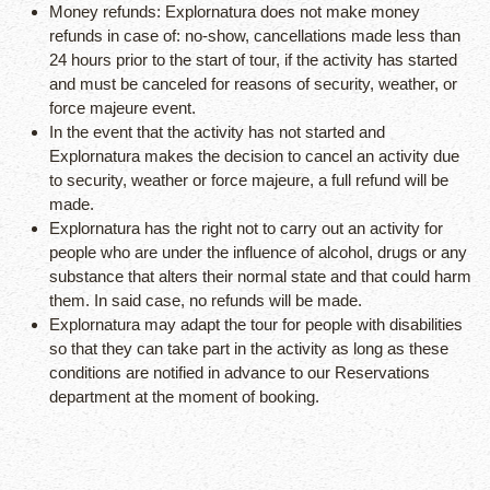
Money refunds: Explornatura does not make money
refunds in case of: no-show, cancellations made less than
24 hours prior to the start of tour, if the activity has started
and must be canceled for reasons of security, weather, or
force majeure event.
In the event that the activity has not started and
Explornatura makes the decision to cancel an activity due
to security, weather or force majeure, a full refund will be
made.
Explornatura has the right not to carry out an activity for
people who are under the influence of alcohol, drugs or any
substance that alters their normal state and that could harm
them. In said case, no refunds will be made.
Explornatura may adapt the tour for people with disabilities
so that they can take part in the activity as long as these
conditions are notified in advance to our Reservations
department at the moment of booking.