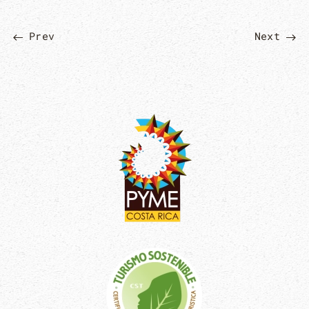
Prev
Next