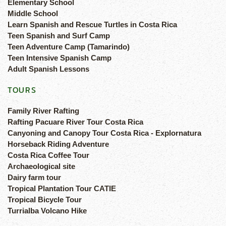
Elementary School
Middle School
Learn Spanish and Rescue Turtles in Costa Rica
Teen Spanish and Surf Camp
Teen Adventure Camp (Tamarindo)
Teen Intensive Spanish Camp
Adult Spanish Lessons
TOURS
Family River Rafting
Rafting Pacuare River Tour Costa Rica
Canyoning and Canopy Tour Costa Rica - Explornatura
Horseback Riding Adventure
Costa Rica Coffee Tour
Archaeological site
Dairy farm tour
Tropical Plantation Tour CATIE
Tropical Bicycle Tour
Turrialba Volcano Hike