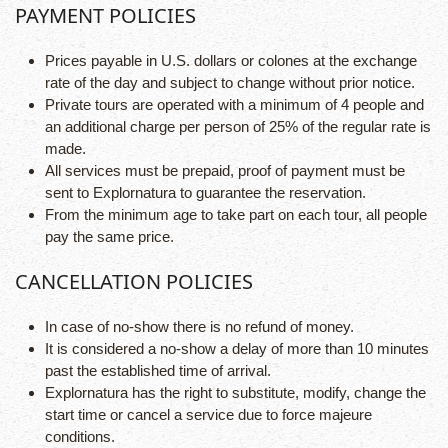
PAYMENT POLICIES
Prices payable in U.S. dollars or colones at the exchange
rate of the day and subject to change without prior notice.
Private tours are operated with a minimum of 4 people and
an additional charge per person of 25% of the regular rate is
made.
All services must be prepaid, proof of payment must be
sent to Explornatura to guarantee the reservation.
From the minimum age to take part on each tour, all people
pay the same price.
CANCELLATION POLICIES
In case of no-show there is no refund of money.
It is considered a no-show a delay of more than 10 minutes
past the established time of arrival.
Explornatura has the right to substitute, modify, change the
start time or cancel a service due to force majeure
conditions.