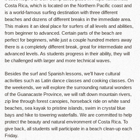
Costa Rica, which is located on the Northern Pacific coast and
is a world-famous surfing destination with three different
beaches and dozens of different breaks in the immediate area.
This makes it an ideal place for surfers of all levels and abilities,
from beginner to advanced. Certain parts of the beach are
perfect for beginners, while just a couple hundred meters away
there is a completely different break, great for intermediate and
advanced levels. As students progress in their ability, they will
be challenged with larger and more technical waves.
Besides the surf and Spanish lessons, we’ll have cultural
activities such as Latin dance classes and cooking classes. On
the weekends, we will explore the surrounding natural wonders
of the Guanacaste Province, we will raft down mountain rivers,
zip line through forest canopies, horseback ride on white sand
beaches, sea kayak to pristine islands, swim in crystal blue
bays and hike to towering waterfalls. We are committed to help
protect the beauty and natural environment of Costa Rica. To
give back, all students will participate in a beach clean-up each
Friday.