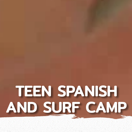
TEEN SPANISH
AND SURF CAMP