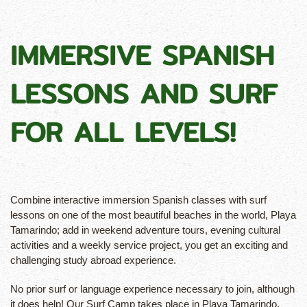
IMMERSIVE SPANISH
LESSONS AND SURF
FOR ALL LEVELS!
Combine interactive immersion Spanish classes with surf
lessons on one of the most beautiful beaches in the world, Playa
Tamarindo; add in weekend adventure tours, evening cultural
activities and a weekly service project, you get an exciting and
challenging study abroad experience.
No prior surf or language experience necessary to join, although
it does help! Our Surf Camp takes place in Playa Tamarindo,