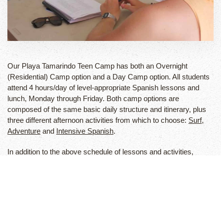
Our Playa Tamarindo Teen Camp has both an Overnight
(Residential) Camp option and a Day Camp option. All students
attend 4 hours/day of level-appropriate Spanish lessons and
lunch, Monday through Friday. Both camp options are
composed of the same basic daily structure and itinerary, plus
three different afternoon activities from which to choose:
Surf
,
Adventure
and
Intensive Spanish
.
In addition to the above schedule of lessons and activities,
residential campers also receive lodging at our camp
compound, all meals, a two-day weekend adventure tour, 24-
hour supervision and accident/travel insurance. We offer Airport
pick-up and drop-off service for all students and families.