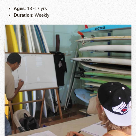
Ages
: 13 -17 yrs
Duration
: Weekly