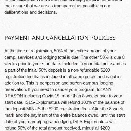
make sure that we are as transparent as possible in our
deliberations and decisions.
PAYMENT AND CANCELLATION POLICIES
At the time of registration, 50% of the entire amount of your
camp, services and lodging total is due. The other 50% is due 8
weeks prior to your start date. Included in your total price and as
a part of the initial 50% deposit is a non-refundable $200
registration fee that is included in all camp prices and is not in
addition to. This is per/person and per/on-campus lodging
reservation. If you need to cancel your program, for ANY
REASON including Covid-19, more than 8 weeks prior to your
start date, ISLS-Explornatura will refund 100% of the balance of
the deposit MINUS the $200 registration fees. After the 8-week
mark and the payment of the entire balance owed, until the start
date of your camp/program/lodging, ISLS-Explornatura will
refund 50% of the total amount received, minus all $200