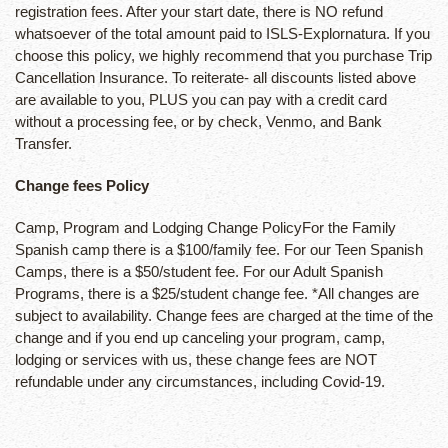
registration fees. After your start date, there is NO refund
whatsoever of the total amount paid to ISLS-Explornatura. If you
choose this policy, we highly recommend that you purchase Trip
Cancellation Insurance. To reiterate- all discounts listed above
are available to you, PLUS you can pay with a credit card
without a processing fee, or by check, Venmo, and Bank
Transfer.
Change fees Policy
Camp, Program and Lodging Change PolicyFor the Family
Spanish camp there is a $100/family fee. For our Teen Spanish
Camps, there is a $50/student fee. For our Adult Spanish
Programs, there is a $25/student change fee. *All changes are
subject to availability. Change fees are charged at the time of the
change and if you end up canceling your program, camp,
lodging or services with us, these change fees are NOT
refundable under any circumstances, including Covid-19.