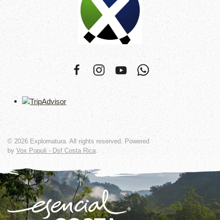
©
2026
Explornatura. All rights reserved. Powered
by
Vox Populi - Dsf Costa Rica
.