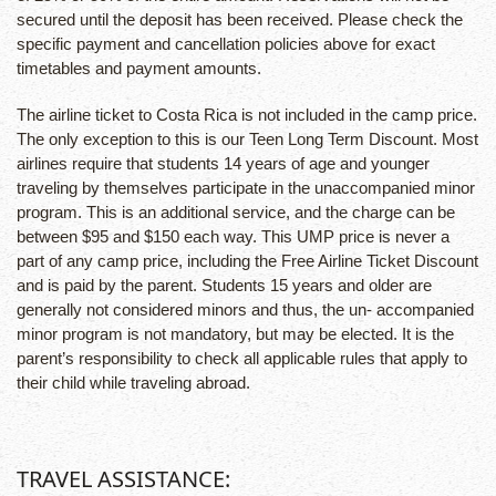
secured until the deposit has been received. Please check the
specific payment and cancellation policies above for exact
timetables and payment amounts.
The airline ticket to Costa Rica is not included in the camp price.
The only exception to this is our Teen Long Term Discount. Most
airlines require that students 14 years of age and younger
traveling by themselves participate in the unaccompanied minor
program. This is an additional service, and the charge can be
between $95 and $150 each way. This UMP price is never a
part of any camp price, including the Free Airline Ticket Discount
and is paid by the parent. Students 15 years and older are
generally not considered minors and thus, the un- accompanied
minor program is not mandatory, but may be elected. It is the
parent’s responsibility to check all applicable rules that apply to
their child while traveling abroad.
TRAVEL ASSISTANCE: