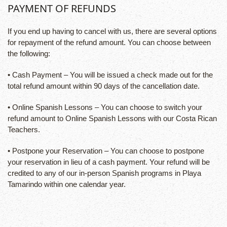
PAYMENT OF REFUNDS
If you end up having to cancel with us, there are several options
for repayment of the refund amount. You can choose between
the following:
• Cash Payment – You will be issued a check made out for the
total refund amount within 90 days of the cancellation date.
• Online Spanish Lessons – You can choose to switch your
refund amount to Online Spanish Lessons with our Costa Rican
Teachers.
• Postpone your Reservation – You can choose to postpone
your reservation in lieu of a cash payment. Your refund will be
credited to any of our in-person Spanish programs in Playa
Tamarindo within one calendar year.