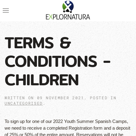
TERMS &
CONDITIONS -
CHILDREN
WRITTEN ON
09 NOVEMBER 2021
. POSTED IN
UNCATEGORISED
.
To sign up for one of our 2022 Youth Summer Spanish Camps,
we need to receive a completed Registration form and a deposit
of 25% or 50% of the entire amount. Reservations will not be