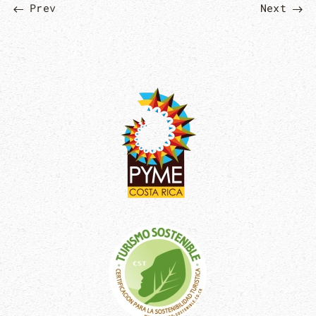
Prev
Next