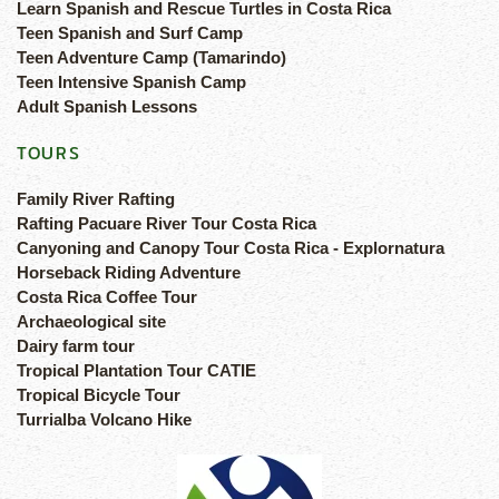
Learn Spanish and Rescue Turtles in Costa Rica
Teen Spanish and Surf Camp
Teen Adventure Camp (Tamarindo)
Teen Intensive Spanish Camp
Adult Spanish Lessons
TOURS
Family River Rafting
Rafting Pacuare River Tour Costa Rica
Canyoning and Canopy Tour Costa Rica - Explornatura
Horseback Riding Adventure
Costa Rica Coffee Tour
Archaeological site
Dairy farm tour
Tropical Plantation Tour CATIE
Tropical Bicycle Tour
Turrialba Volcano Hike