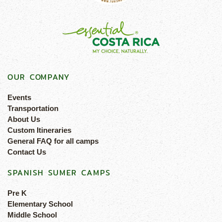
OUR COMPANY
Events
Transportation
About Us
Custom Itineraries
General FAQ for all camps
Contact Us
SPANISH SUMER CAMPS
Pre K
Elementary School
Middle School