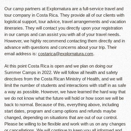
Our camp partners at Explornatura are a full-service travel and
tour company in Costa Rica. They provide all of our clients with
logistical support, tour advice, travel arrangements and vacation
itineraries. They will contact you directly upon your registration
in our camps and can assist you with all of your travel needs.
However, we highly recommend contacting them directly and in
advance with questions and concerns about your trip. Their
email address is:
costarica@explornatura.com
.
At this point Costa Rica is open and we plan on doing our
Summer Camps in 2022. We will follow all health and safety
directives from the Costa Rican Ministry of Health, and we will
limit the number of students and interactions with staff in as safe
a way as possible. However, we have learned the hard way that
we do not know what the future will hold or how soon we will be
back to normal. Because of this, everything above, including
start dates, program and camp options and refunds maybe
changed, depending on situations that are out of our control.
Please be willing to be flexible and work with us on any changes
or cancellations. We will continue to keep you all informed and