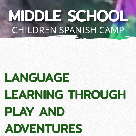
MIDDLE SCHOOL
CHILDREN SPANISH CAMP
LANGUAGE
LEARNING THROUGH
PLAY AND
ADVENTURES