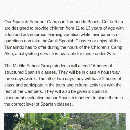
Our Spanish Summer Camps in Tamarindo Beach, Costa Rica
are designed to provide children from 11 to 13 years of age with
a fun and adventurous learning vacation while their parents or
guardians can take the Adult Spanish Classes or enjoy all that
Tamarindo has to offer during the hours of the Children’s Camp.
Also, a babysitting service is available for those under 2yrs.
The Middle School Group students will attend 16 hours of
structured Spanish classes. They will be in class 4 hours/day,
three days/week. The other two days they will have 2 hours of
class and participate in the tours and cultural activities with the
rest of the Campers. They will also be given a Spanish
placement evaluation by our Spanish teachers to place them in
the correct level of Spanish classes.