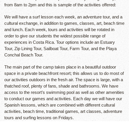
from 8am to 2pm and this is sample of the activities offered:
We will have a surf lesson each week, an adventure tour, and a
cultural exchange, in addition to games, classes, art, beach time
and lunch. Each week, tours and activities will be rotated in
order to give our students the widest possible range of
experiences in Costa Rica. Tour options include an Estuary
Tour, Zip Lining Tour, Sailboat Tour, Farm Tour, and the Playa
Conchal Beach Tour.
The main part of the camp takes place in a beautiful outdoor
space in a private beachfront resort; this allows us to do most of
our activities outdoors in the fresh air. The space is large, with a
thatched roof, plenty of fans, shade and bathrooms. We have
access to the resort’s swimming pool as well as other amenities
to conduct our games and activities. Each day we will have our
Spanish lessons, which are combined with different cultural
activities, beach time, traditional games, art classes, adventure
tours and surfing lessons on Fridays.