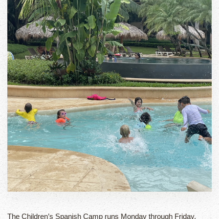
The Children’s Spanish Camp runs Monday through Friday,