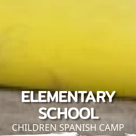
ELEMENTARY
SCHOOL
CHILDREN SPANISH CAMP