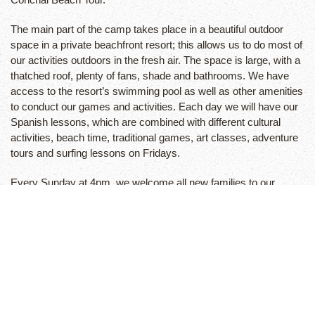
The main part of the camp takes place in a beautiful outdoor
space in a private beachfront resort; this allows us to do most of
our activities outdoors in the fresh air. The space is large, with a
thatched roof, plenty of fans, shade and bathrooms. We have
access to the resort’s swimming pool as well as other amenities
to conduct our games and activities. Each day we will have our
Spanish lessons, which are combined with different cultural
activities, beach time, traditional games, art classes, adventure
tours and surfing lessons on Fridays.
Every Sunday at 4pm, we welcome all new families to our
Spanish School for a Camp Orientation. It is very important that
children and adults attend this function. The adults will meet with
the Camp Director, Massi Devoto who will go over the weekly
activities, time schedules and expectations.
Playa Tamarindo is located on the Northern Pacific coast of
Costa Rica and is a world-famous surfing destination with
different breaks, ideal for surfers of all levels and abilities, from