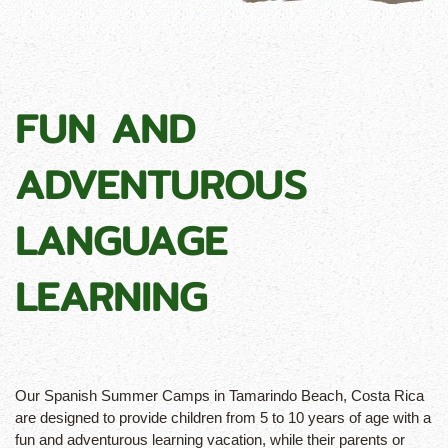
FUN AND
ADVENTUROUS
LANGUAGE
LEARNING
Our Spanish Summer Camps in Tamarindo Beach, Costa Rica
are designed to provide children from 5 to 10 years of age with a
fun and adventurous learning vacation, while their parents or