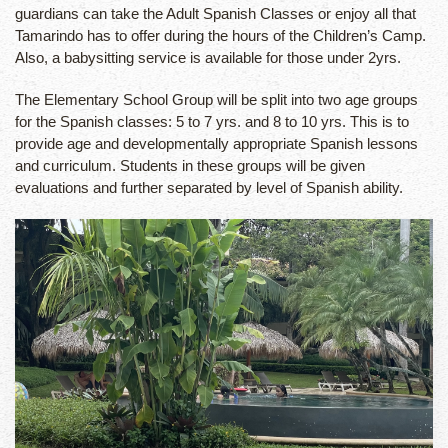
guardians can take the Adult Spanish Classes or enjoy all that
Tamarindo has to offer during the hours of the Children’s Camp.
Also, a babysitting service is available for those under 2yrs.
The Elementary School Group will be split into two age groups
for the Spanish classes: 5 to 7 yrs. and 8 to 10 yrs. This is to
provide age and developmentally appropriate Spanish lessons
and curriculum. Students in these groups will be given
evaluations and further separated by level of Spanish ability.