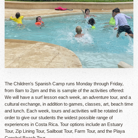
The Children’s Spanish Camp runs Monday through Friday,
from 8am to 2pm and this is sample of the activities offered:
We will have a surf lesson each week, an adventure tour, and a
cultural exchange, in addition to games, classes, art, beach time
and lunch. Each week, tours and activities will be rotated in
order to give our students the widest possible range of
experiences in Costa Rica. Tour options include an Estuary
Tour, Zip Lining Tour, Sailboat Tour, Farm Tour, and the Playa
Conchal Beach Tour.