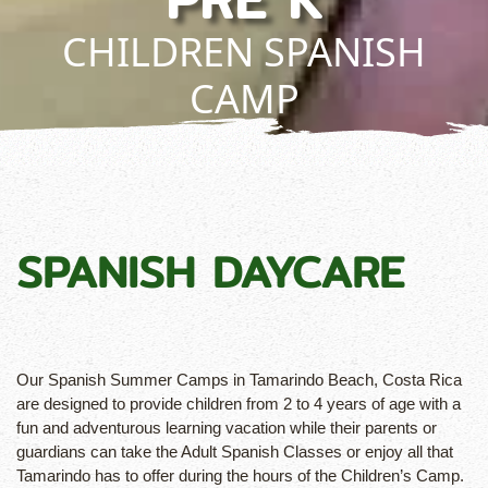
CHILDREN SPANISH
CAMP
SPANISH DAYCARE
Our Spanish Summer Camps in Tamarindo Beach, Costa Rica
are designed to provide children from 2 to 4 years of age with a
fun and adventurous learning vacation while their parents or
guardians can take the Adult Spanish Classes or enjoy all that
Tamarindo has to offer during the hours of the Children’s Camp.