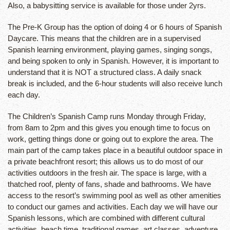
Also, a babysitting service is available for those under 2yrs.
The Pre-K Group has the option of doing 4 or 6 hours of Spanish
Daycare. This means that the children are in a supervised
Spanish learning environment, playing games, singing songs,
and being spoken to only in Spanish. However, it is important to
understand that it is NOT a structured class. A daily snack
break is included, and the 6-hour students will also receive lunch
each day.
The Children’s Spanish Camp runs Monday through Friday,
from 8am to 2pm and this gives you enough time to focus on
work, getting things done or going out to explore the area. The
main part of the camp takes place in a beautiful outdoor space in
a private beachfront resort; this allows us to do most of our
activities outdoors in the fresh air. The space is large, with a
thatched roof, plenty of fans, shade and bathrooms. We have
access to the resort’s swimming pool as well as other amenities
to conduct our games and activities. Each day we will have our
Spanish lessons, which are combined with different cultural
activities, beach time, traditional games, art classes, adventure