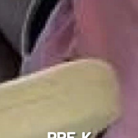
PRE K