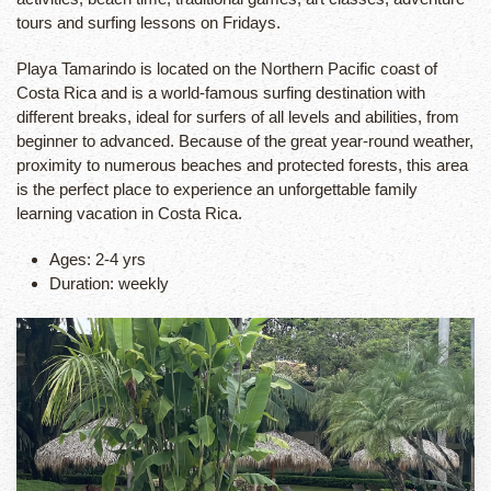
tours and surfing lessons on Fridays.
Playa Tamarindo is located on the Northern Pacific coast of
Costa Rica and is a world-famous surfing destination with
different breaks, ideal for surfers of all levels and abilities, from
beginner to advanced. Because of the great year-round weather,
proximity to numerous beaches and protected forests, this area
is the perfect place to experience an unforgettable family
learning vacation in Costa Rica.
Ages: 2-4 yrs
Duration: weekly