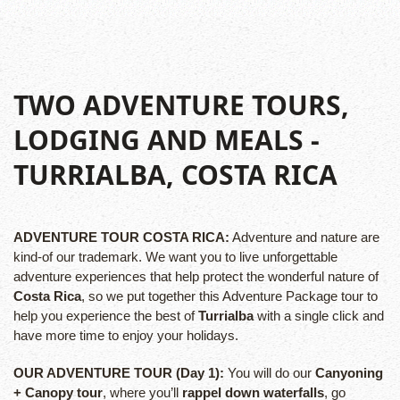
TWO ADVENTURE TOURS,
LODGING AND MEALS
-
TURRIALBA, COSTA RICA
ADVENTURE TOUR COSTA RICA:
Adventure and nature are
kind-of our trademark. We want you to live unforgettable
adventure experiences that help protect the wonderful nature of
Costa Rica
, so we put together this Adventure Package tour to
help you experience the best of
Turrialba
with a single click and
have more time to enjoy your holidays.
OUR ADVENTURE TOUR (Day 1):
You will do our
Canyoning
+ Canopy tour
, where you’ll
rappel down waterfalls
, go