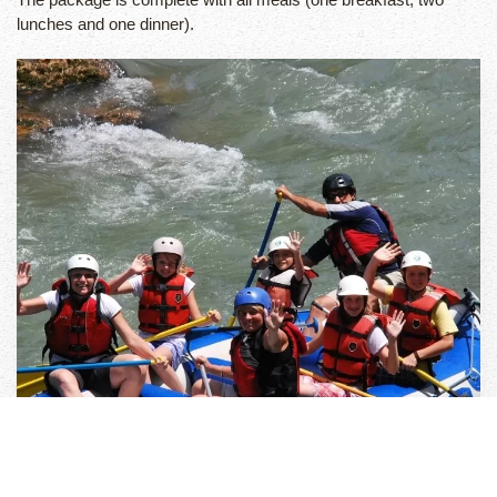
lunches and one dinner).