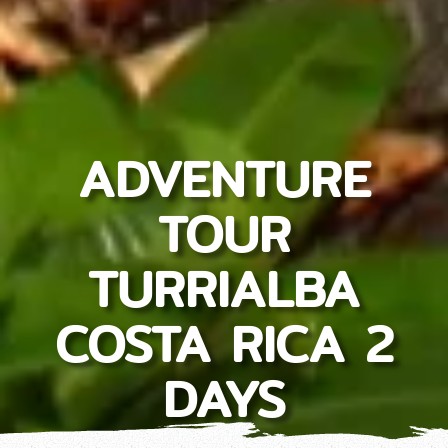
ADVENTURE
TOUR
TURRIALBA
COSTA RICA 2
DAYS