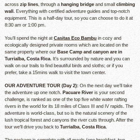
across
zip lines
, through a
hanging bridge
and small
climbing
wall
. Everything with certified adventure guides and top-notch
equipment. This is a half-day tour, so you can choose to do it at
8:30 am or 1:00 pm.
You’ll spend the night at
Casitas Eco Bambu
in cozy and
ecologically designed private rooms which are located on the
same property where our
Base Camp and canyon are in
Turrialba, Costa Rica
. It’s surrounded by nature and you can
walk on our trails to find beautiful birds and sloths; or if you
prefer, take a 15mins walk to visit the town center.
OUR ADVENTURE TOUR (Day 2):
On the next day we’ll take
the adventure up one notch.
Pacuare River
is your second
challenge, is ranked as one of the top five white water rafting
rivers in the world for its 18 miles of Class III and IV rapids. The
adventure is world-class, but so is the natural scenery of the
lush tropical forest and canyons the river cuts through. After the
tour we’ll drive you back to
Turrialba, Costa Rica
.
The package is complete with all meals (one breakfast, two