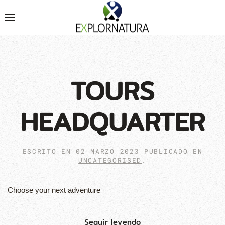
TOURS
HEADQUARTER
ESCRITO EN
02 MARZO 2023
PUBLICADO EN
UNCATEGORISED
.
Choose your next adventure
Seguir leyendo