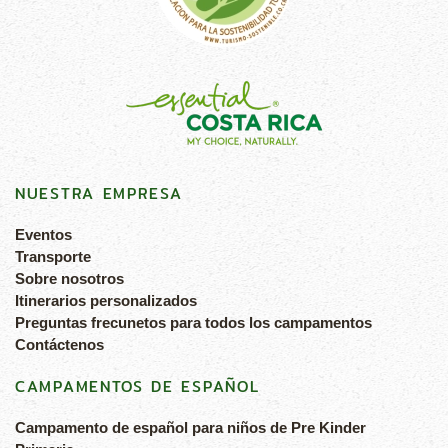
NUESTRA EMPRESA
Eventos
Transporte
Sobre nosotros
Itinerarios personalizados
Preguntas frecunetos para todos los campamentos
Contáctenos
CAMPAMENTOS DE ESPAÑOL
Campamento de español para niños de Pre Kinder