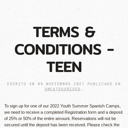
TERMS &
CONDITIONS -
TEEN
ESCRITO EN
09 NOVIEMBRE 2021
PUBLICADO EN
UNCATEGORISED
.
To sign up for one of our 2022 Youth Summer Spanish Camps,
we need to receive a completed Registration form and a deposit
of 25% or 50% of the entire amount. Reservations will not be
secured until the deposit has been received. Please check the