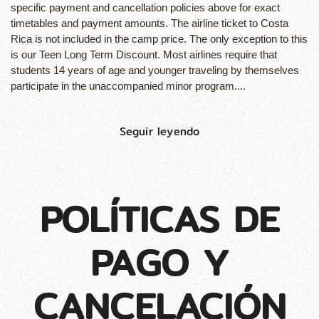
specific payment and cancellation policies above for exact
timetables and payment amounts. The airline ticket to Costa
Rica is not included in the camp price. The only exception to this
is our Teen Long Term Discount. Most airlines require that
students 14 years of age and younger traveling by themselves
participate in the unaccompanied minor program....
Seguir leyendo
POLÍTICAS DE
PAGO Y
CANCELACIÓN