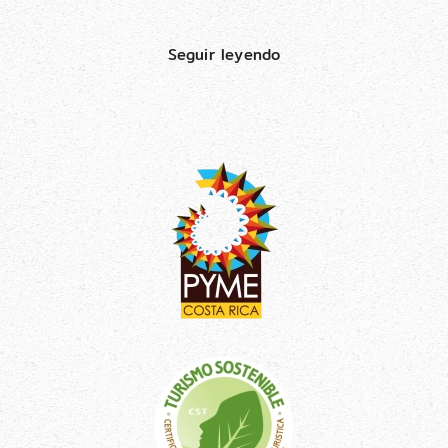
Seguir leyendo