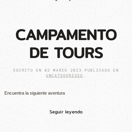
CAMPAMENTO
DE TOURS
ESCRITO EN
02 MARZO 2023
PUBLICADO EN
UNCATEGORISED
.
Encuentra la siguiente aventura
Seguir leyendo