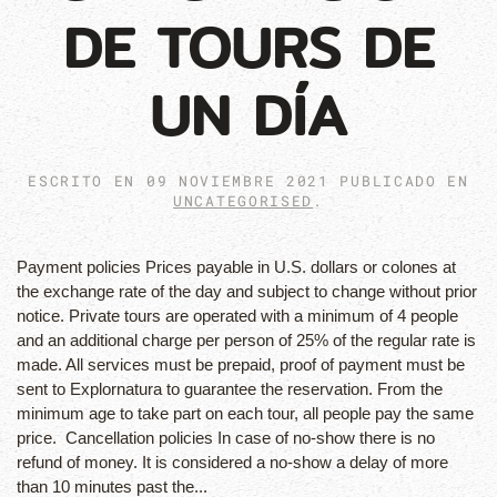
DE TOURS DE
UN DÍA
ESCRITO EN
09 NOVIEMBRE 2021
PUBLICADO EN
UNCATEGORISED
.
Payment policies Prices payable in U.S. dollars or colones at
the exchange rate of the day and subject to change without prior
notice. Private tours are operated with a minimum of 4 people
and an additional charge per person of 25% of the regular rate is
made. All services must be prepaid, proof of payment must be
sent to Explornatura to guarantee the reservation. From the
minimum age to take part on each tour, all people pay the same
price. Cancellation policies In case of no-show there is no
refund of money. It is considered a no-show a delay of more
than 10 minutes past the...