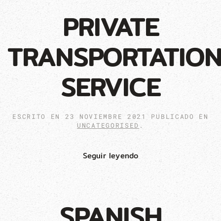
PRIVATE
TRANSPORTATIO
SERVICE
ESCRITO EN
23 NOVIEMBRE 2021
PUBLICADO EN
UNCATEGORISED
.
Seguir leyendo
SPANISH