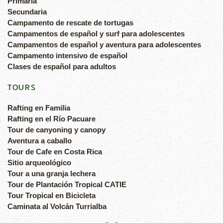
Primaria
Secundaria
Campamento de rescate de tortugas
Campamentos de español y surf para adolescentes
Campamentos de español y aventura para adolescentes
Campamento intensivo de español
Clases de español para adultos
TOURS
Rafting en Familia
Rafting en el Río Pacuare
Tour de canyoning y canopy
Aventura a caballo
Tour de Cafe en Costa Rica
Sitio arqueológico
Tour a una granja lechera
Tour de Plantación Tropical CATIE
Tour Tropical en Bicicleta
Caminata al Volcán Turrialba