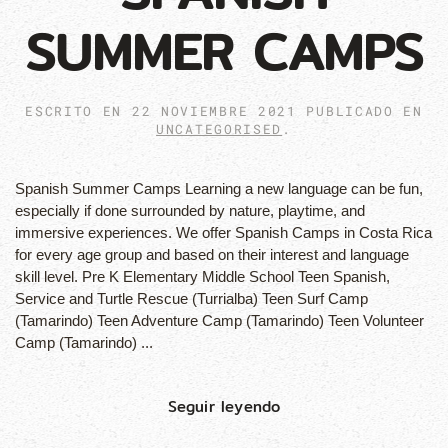
SUMMER CAMPS
ESCRITO EN
22 NOVIEMBRE 2021
PUBLICADO EN
UNCATEGORISED
.
Spanish Summer Camps Learning a new language can be fun,
especially if done surrounded by nature, playtime, and
immersive experiences. We offer Spanish Camps in Costa Rica
for every age group and based on their interest and language
skill level. Pre K Elementary Middle School Teen Spanish,
Service and Turtle Rescue (Turrialba) Teen Surf Camp
(Tamarindo) Teen Adventure Camp (Tamarindo) Teen Volunteer
Camp (Tamarindo) ...
Seguir leyendo