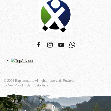
©
2026
Explornatura. All rights reserved. Powered
by
Vox Populi - Dsf Costa Rica
.