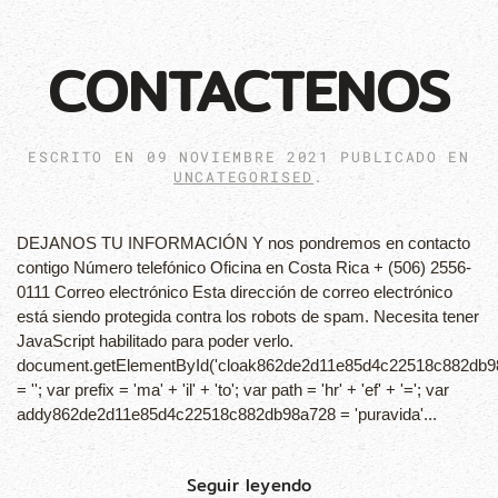
CONTACTENOS
ESCRITO EN
09 NOVIEMBRE 2021
PUBLICADO EN
UNCATEGORISED
.
DEJANOS TU INFORMACIÓN Y nos pondremos en contacto
contigo Número telefónico Oficina en Costa Rica + (506) 2556-
0111 Correo electrónico Esta dirección de correo electrónico
está siendo protegida contra los robots de spam. Necesita tener
JavaScript habilitado para poder verlo.
document.getElementById('cloak862de2d11e85d4c22518c882db9
= ''; var prefix = 'ma' + 'il' + 'to'; var path = 'hr' + 'ef' + '='; var
addy862de2d11e85d4c22518c882db98a728 = 'puravida'...
Seguir leyendo