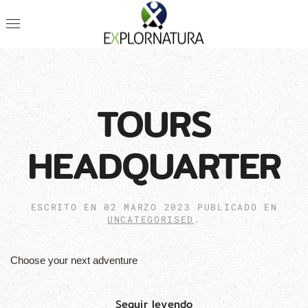
TOURS
HEADQUARTER
ESCRITO EN
02 MARZO 2023
PUBLICADO EN
UNCATEGORISED
.
Choose your next adventure
Seguir leyendo