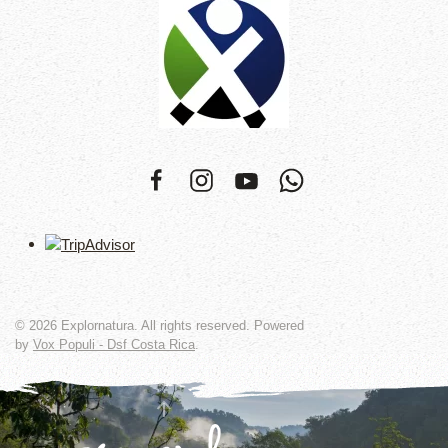
©
2026
Explornatura. All rights reserved. Powered
by
Vox Populi - Dsf Costa Rica
.