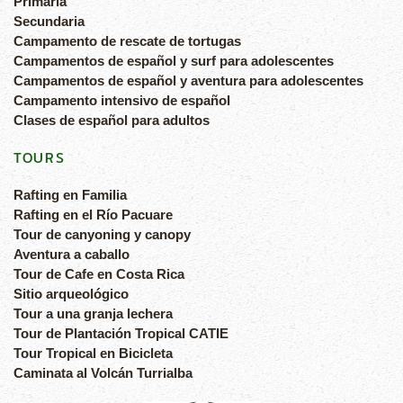
Primaria
Secundaria
Campamento de rescate de tortugas
Campamentos de español y surf para adolescentes
Campamentos de español y aventura para adolescentes
Campamento intensivo de español
Clases de español para adultos
TOURS
Rafting en Familia
Rafting en el Río Pacuare
Tour de canyoning y canopy
Aventura a caballo
Tour de Cafe en Costa Rica
Sitio arqueológico
Tour a una granja lechera
Tour de Plantación Tropical CATIE
Tour Tropical en Bicicleta
Caminata al Volcán Turrialba