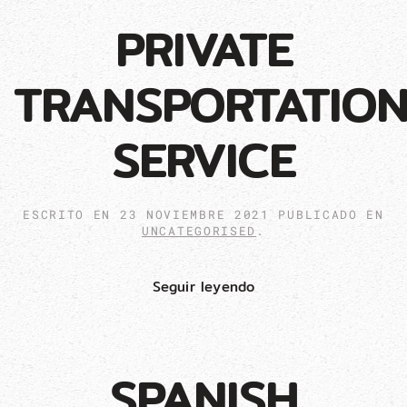
PRIVATE
TRANSPORTATIO
SERVICE
ESCRITO EN
23 NOVIEMBRE 2021
PUBLICADO EN
UNCATEGORISED
.
Seguir leyendo
SPANISH