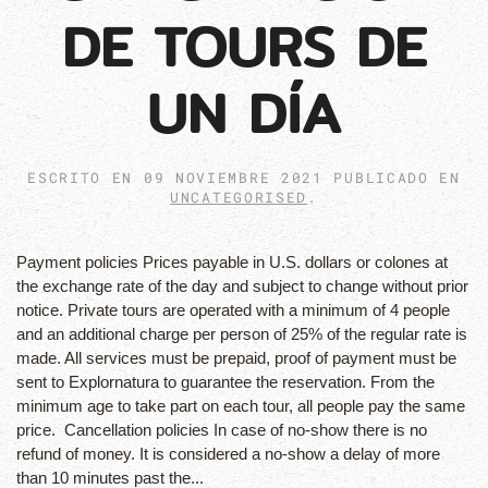
DE TOURS DE
UN DÍA
ESCRITO EN
09 NOVIEMBRE 2021
PUBLICADO EN
UNCATEGORISED
.
Payment policies Prices payable in U.S. dollars or colones at
the exchange rate of the day and subject to change without prior
notice. Private tours are operated with a minimum of 4 people
and an additional charge per person of 25% of the regular rate is
made. All services must be prepaid, proof of payment must be
sent to Explornatura to guarantee the reservation. From the
minimum age to take part on each tour, all people pay the same
price. Cancellation policies In case of no-show there is no
refund of money. It is considered a no-show a delay of more
than 10 minutes past the...