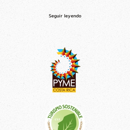
Seguir leyendo