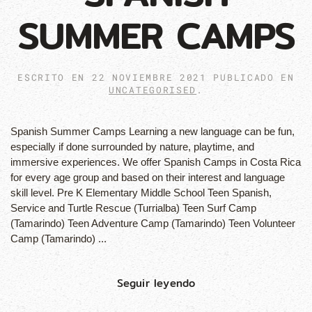
SUMMER CAMPS
ESCRITO EN
22 NOVIEMBRE 2021
PUBLICADO EN
UNCATEGORISED
.
Spanish Summer Camps Learning a new language can be fun,
especially if done surrounded by nature, playtime, and
immersive experiences. We offer Spanish Camps in Costa Rica
for every age group and based on their interest and language
skill level. Pre K Elementary Middle School Teen Spanish,
Service and Turtle Rescue (Turrialba) Teen Surf Camp
(Tamarindo) Teen Adventure Camp (Tamarindo) Teen Volunteer
Camp (Tamarindo) ...
Seguir leyendo