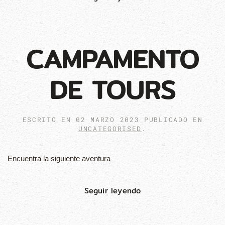
CAMPAMENTO
DE TOURS
ESCRITO EN
02 MARZO 2023
PUBLICADO EN
UNCATEGORISED
.
Encuentra la siguiente aventura
Seguir leyendo