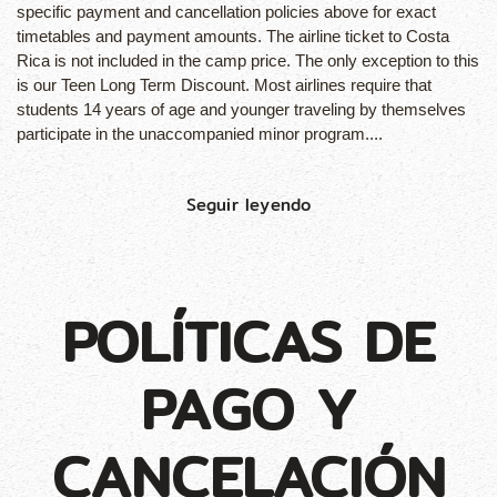
specific payment and cancellation policies above for exact
timetables and payment amounts. The airline ticket to Costa
Rica is not included in the camp price. The only exception to this
is our Teen Long Term Discount. Most airlines require that
students 14 years of age and younger traveling by themselves
participate in the unaccompanied minor program....
Seguir leyendo
POLÍTICAS DE
PAGO Y
CANCELACIÓN