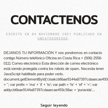
CONTACTENOS
ESCRITO EN
09 NOVIEMBRE 2021
PUBLICADO EN
UNCATEGORISED
.
DEJANOS TU INFORMACIÓN Y nos pondremos en contacto
contigo Número telefónico Oficina en Costa Rica + (506) 2556-
0111 Correo electrónico Esta dirección de correo electrónico
está siendo protegida contra los robots de spam. Necesita tener
JavaScript habilitado para poder verlo.
document.getElementById('cloakcb6bae9144a87397cdaaecae493
= ''; var prefix = 'ma' + 'il' + 'to'; var path = 'hr' + 'ef' + '='; var
addycb6bae9144a87397cdaaecae493c58ac = 'puravida'...
Seguir leyendo