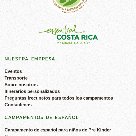
NUESTRA EMPRESA
Eventos
Transporte
Sobre nosotros
Itinerarios personalizados
Preguntas frecunetos para todos los campamentos
Contáctenos
CAMPAMENTOS DE ESPAÑOL
Campamento de español para niños de Pre Kinder