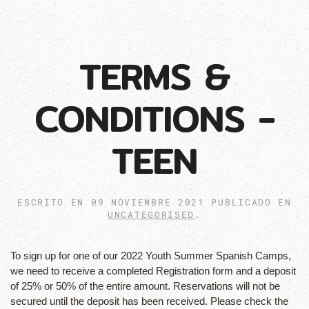
TERMS &
CONDITIONS -
TEEN
ESCRITO EN
09 NOVIEMBRE 2021
PUBLICADO EN
UNCATEGORISED
.
To sign up for one of our 2022 Youth Summer Spanish Camps,
we need to receive a completed Registration form and a deposit
of 25% or 50% of the entire amount. Reservations will not be
secured until the deposit has been received. Please check the